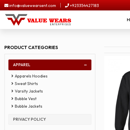
Skip
info@valuewearsent.com
+923354427183
to
content
H
Home
Apparel
PRODUCT CATEGORIES
Upload
Your
Design
APPAREL
About
Us
Apparels Hoodies
Sweat Shirts
Contact
Us
Varsity Jackets
Bubble Vest
Bubble Jackets
PRIVACY POLICY