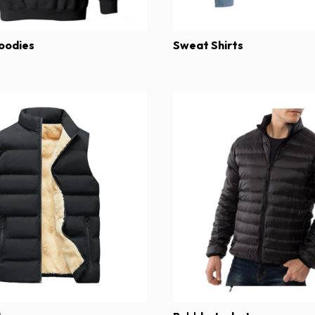
oodies
Sweat Shirts