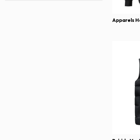
Apparels H