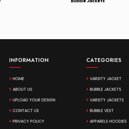
t
Bubble Jackets
INFORMATION
CATEGORIES
HOME
VARSITY JACKET
ABOUT US
BUBBLE JACKETS
UPLOAD YOUR DESIGN
VARSITY JACKETS
CONTACT US
BUBBLE VEST
PRIVACY POLICY
APPARELS HOODIES