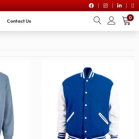
0
Contact Us