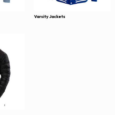
Varsity Jackets