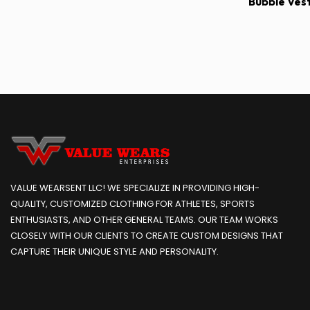
Bubble Ves
VALUE WEARSENT LLC! WE SPECIALIZE IN PROVIDING HIGH-
QUALITY, CUSTOMIZED CLOTHING FOR ATHLETES, SPORTS
ENTHUSIASTS, AND OTHER GENERAL TEAMS. OUR TEAM WORKS
CLOSELY WITH OUR CLIENTS TO CREATE CUSTOM DESIGNS THAT
CAPTURE THEIR UNIQUE STYLE AND PERSONALITY.