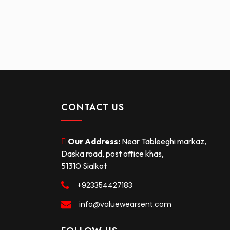
CONTACT US
Our Address:
Near Tableeghi markaz,
Daska road, post office khas,
51310 Sialkot
+923354427183
info@valuewearsent.com