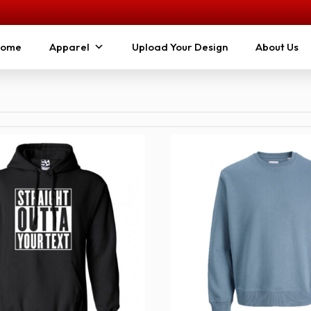
ome
Apparel
Upload Your Design
About Us