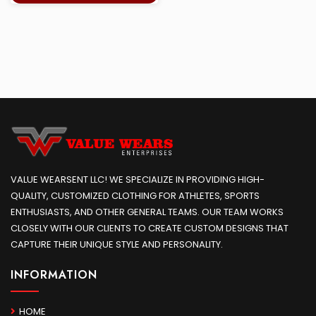
VALUE WEARSENT LLC! WE SPECIALIZE IN PROVIDING HIGH-
QUALITY, CUSTOMIZED CLOTHING FOR ATHLETES, SPORTS
ENTHUSIASTS, AND OTHER GENERAL TEAMS. OUR TEAM WORKS
CLOSELY WITH OUR CLIENTS TO CREATE CUSTOM DESIGNS THAT
CAPTURE THEIR UNIQUE STYLE AND PERSONALITY.
INFORMATION
HOME