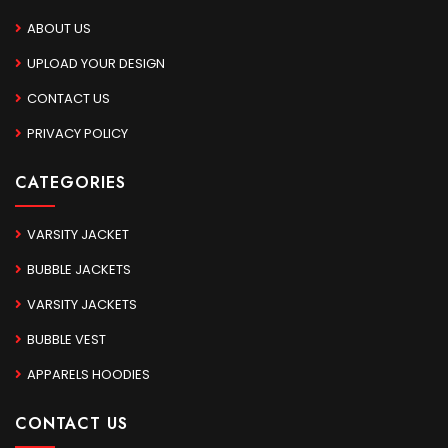
ABOUT US
UPLOAD YOUR DESIGN
CONTACT US
PRIVACY POLICY
CATEGORIES
VARSITY JACKET
BUBBLE JACKETS
VARSITY JACKETS
BUBBLE VEST
APPARELS HOODIES
CONTACT US