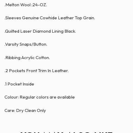
.Melton Wool :24-OZ.
.Sleeves Genuine Cowhide Leather Top Grain.
.Quilted Laser Diamond Lining Black.
.Varsity Snaps/Button.
.Ribbing Acrylic Cotton.
.2 Pockets Front Trim In Leather.
.1 Pocket Inside
Colour: Regular colors are available
Care: Dry Clean Only