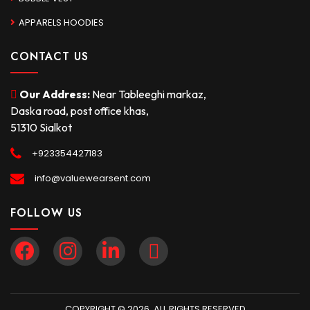
APPARELS HOODIES
CONTACT US
Our Address:
Near Tableeghi markaz,
Daska road, post office khas,
51310 Sialkot
+923354427183
info@valuewearsent.com
FOLLOW US
COPYRIGHT © 2026. ALL RIGHTS RESERVED