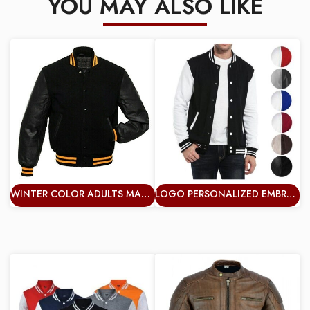
YOU MAY ALSO LIKE
WINTER COLOR ADULTS MAN VARSITY JACKET PLUS SIZE WINDBREAKER WHOLESALE VERY GRACE JACKETS
LOGO PERSONALIZED EMBROIDERED VARSITY JACKET BASEBALL COLLEGE UNISEX JACKET