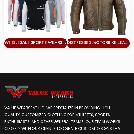
WHOLESALE SPORTS WEARS COLOR ADULTS MAN VARSITY JACKET PLUS SIZE WINDBREAKER WHOLESALE VERY GRACE JACKETS
DISTRESSED MOTORBIKE LEATHER JACKET MOTORCYCLE PROTECTION JACKET
VALUE WEARSENT LLC! WE SPECIALIZE IN PROVIDING HIGH-
QUALITY, CUSTOMIZED CLOTHING FOR ATHLETES, SPORTS
ENTHUSIASTS, AND OTHER GENERAL TEAMS. OUR TEAM WORKS
CLOSELY WITH OUR CLIENTS TO CREATE CUSTOM DESIGNS THAT