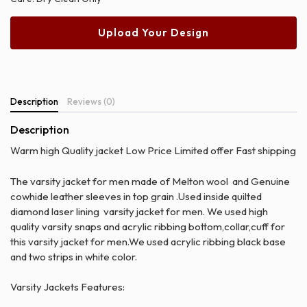
Upload Your Design
Description
Reviews (0)
Description
Warm high Quality jacket Low Price Limited offer Fast shipping
The varsity jacket for men made of Melton wool and Genuine
cowhide leather sleeves in top grain .Used inside quilted
diamond laser lining varsity jacket for men. We used high
quality varsity snaps and acrylic ribbing bottom,collar,cuff for
this varsity jacket for men.We used acrylic ribbing black base
and two strips in white color.
Varsity Jackets Features: