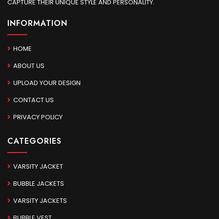
CAPTURE THEIR UNIQUE STYLE AND PERSONALITY.
INFORMATION
HOME
ABOUT US
UPLOAD YOUR DESIGN
CONTACT US
PRIVACY POLICY
CATEGORIES
VARSITY JACKET
BUBBLE JACKETS
VARSITY JACKETS
BUBBLE VEST