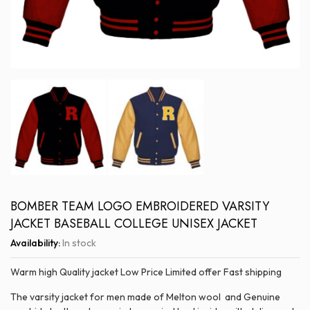
BOMBER TEAM LOGO EMBROIDERED VARSITY
JACKET BASEBALL COLLEGE UNISEX JACKET
Availability:
In stock
Warm high Quality jacket Low Price Limited offer Fast shipping
The varsity jacket for men made of Melton wool and Genuine