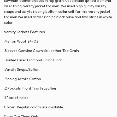
cowhide leather sleeves in top grain .Used inside quilted diamond
laser lining varsity jacket for men. We used high quality varsity
snaps and acrylic ribbing bottom,collar,cuff for this varsity jacket
for men.We used acrylic ribbing black base and two strips in white
color.
Varsity Jackets Features:
.Melton Wool :24-OZ.
.Sleeves Genuine Cowhide Leather Top Grain.
.Quilted Laser Diamond Lining Black.
.Varsity Snaps/Button.
.Ribbing Acrylic Cotton.
.2 Pockets Front Trim In Leather.
.1 Pocket Inside
Colour: Regular colors are available
Care: Dry Clean Only