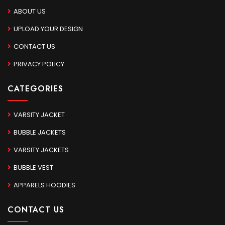
ABOUT US
UPLOAD YOUR DESIGN
CONTACT US
PRIVACY POLICY
CATEGORIES
VARSITY JACKET
BUBBLE JACKETS
VARSITY JACKETS
BUBBLE VEST
APPARELS HOODIES
CONTACT US