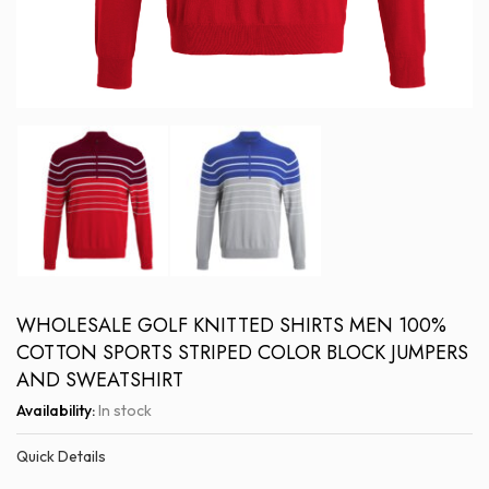
WHOLESALE GOLF KNITTED SHIRTS MEN 100%
COTTON SPORTS STRIPED COLOR BLOCK JUMPERS
AND SWEATSHIRT
Availability:
In stock
Quick Details