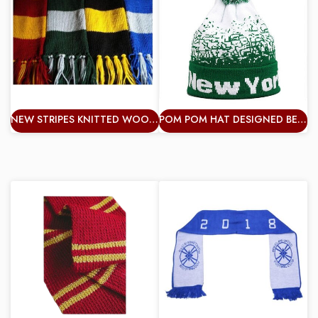
NEW STRIPES KNITTED WOOL SPORTS FANS SCARF FOOTBALL TEAMS FANS
POM POM HAT DESIGNED BEANIE DOUBLE KNITTED WINTER WARM UNISEX