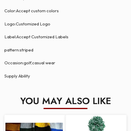
Color:Accept custom colors
Logo:Customized Logo
Label:Accept Customized Labels
pattern:striped
Occasion:golf,casual wear
Supply Ability
YOU MAY ALSO LIKE