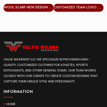
WOOL SCARF NEW DESIGN WARM CHUNKY KNIT TASSELS LONG KNITTED WARM STRIPE COLOURFUL SHAWL
CUSTOMIZED TEAM LOGO WARM KNITTED ACRYLIC STRIPED SUPPORTERS FANS FOOTBALL TEAM SCARF WITH TASSELS
VALUE WEARSENT LLC! WE SPECIALIZE IN PROVIDING HIGH-
QUALITY, CUSTOMIZED CLOTHING FOR ATHLETES, SPORTS
ENTHUSIASTS, AND OTHER GENERAL TEAMS. OUR TEAM WORKS
CLOSELY WITH OUR CLIENTS TO CREATE CUSTOM DESIGNS THAT
CAPTURE THEIR UNIQUE STYLE AND PERSONALITY.
INFORMATION
HOME