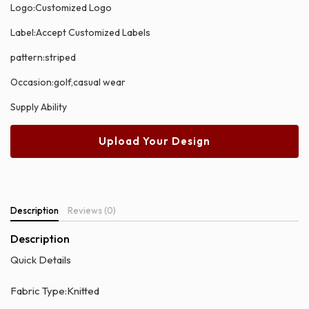
Logo:Customized Logo
Label:Accept Customized Labels
pattern:striped
Occasion:golf,casual wear
Supply Ability
Upload Your Design
Description
Reviews (0)
Description
Quick Details
Fabric Type:Knitted