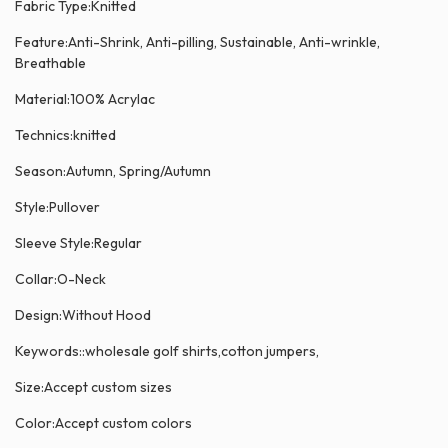
Fabric Type:Knitted
Feature:Anti-Shrink, Anti-pilling, Sustainable, Anti-wrinkle,
Breathable
Material:100% Acrylac
Technics:knitted
Season:Autumn, Spring/Autumn
Style:Pullover
Sleeve Style:Regular
Collar:O-Neck
Design:Without Hood
Keywords::wholesale golf shirts,cotton jumpers,
Size:Accept custom sizes
Color:Accept custom colors