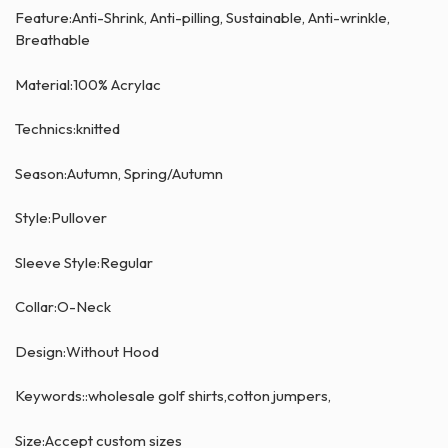
Feature:Anti-Shrink, Anti-pilling, Sustainable, Anti-wrinkle,
Breathable
Material:100% Acrylac
Technics:knitted
Season:Autumn, Spring/Autumn
Style:Pullover
Sleeve Style:Regular
Collar:O-Neck
Design:Without Hood
Keywords::wholesale golf shirts,cotton jumpers,
Size:Accept custom sizes