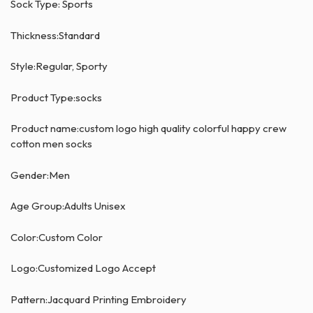
Sock Type: Sports
Thickness:Standard
Style:Regular, Sporty
Product Type:socks
Product name:custom logo high quality colorful happy crew
cotton men socks
Gender:Men
Age Group:Adults Unisex
Color:Custom Color
Logo:Customized Logo Accept
Pattern:Jacquard Printing Embroidery