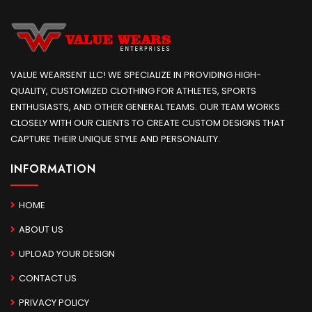
VALUE WEARSENT LLC! WE SPECIALIZE IN PROVIDING HIGH-
QUALITY, CUSTOMIZED CLOTHING FOR ATHLETES, SPORTS
ENTHUSIASTS, AND OTHER GENERAL TEAMS. OUR TEAM WORKS
CLOSELY WITH OUR CLIENTS TO CREATE CUSTOM DESIGNS THAT
CAPTURE THEIR UNIQUE STYLE AND PERSONALITY.
INFORMATION
HOME
ABOUT US
UPLOAD YOUR DESIGN
CONTACT US
PRIVACY POLICY