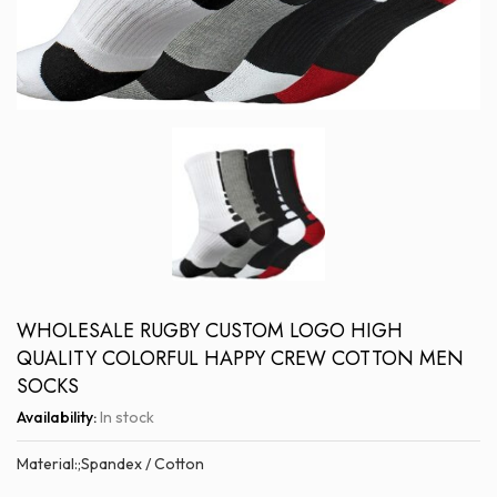
WHOLESALE RUGBY CUSTOM LOGO HIGH
QUALITY COLORFUL HAPPY CREW COTTON MEN
SOCKS
Availability:
In stock
Material:;Spandex / Cotton