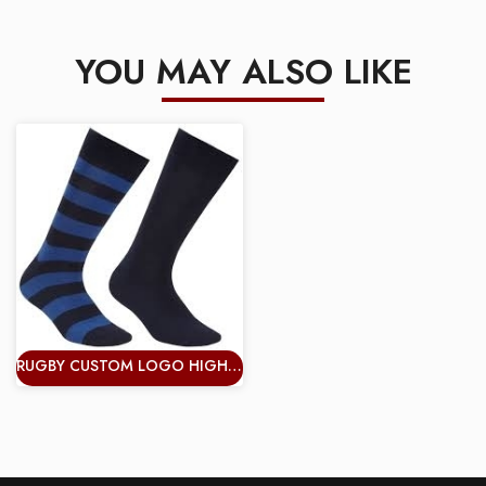
YOU MAY ALSO LIKE
RUGBY CUSTOM LOGO HIGH QUALITY COLORFUL HAPPY CREW COTTON MEN SOCKS