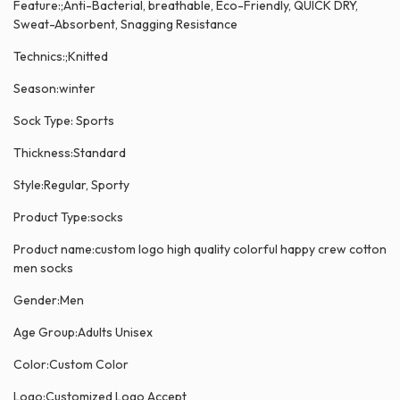
Feature:;Anti-Bacterial, breathable, Eco-Friendly, QUICK DRY,
Sweat-Absorbent, Snagging Resistance
Technics:;Knitted
Season:winter
Sock Type: Sports
Thickness:Standard
Style:Regular, Sporty
Product Type:socks
Product name:custom logo high quality colorful happy crew cotton
men socks
Gender:Men
Age Group:Adults Unisex
Color:Custom Color
Logo:Customized Logo Accept