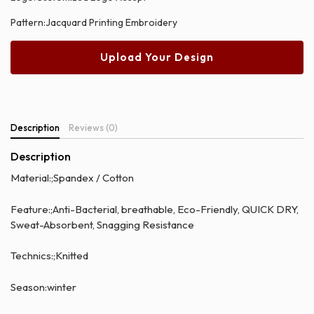
Pattern:Jacquard Printing Embroidery
Upload Your Design
Description
Reviews (0)
Description
Material:;Spandex / Cotton
Feature:;Anti-Bacterial, breathable, Eco-Friendly, QUICK DRY,
Sweat-Absorbent, Snagging Resistance
Technics:;Knitted
Season:winter