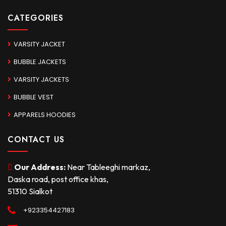
CATEGORIES
VARSITY JACKET
BUBBLE JACKETS
VARSITY JACKETS
BUBBLE VEST
APPARELS HOODIES
CONTACT US
Our Address:
Near Tableeghi markaz,
Daska road, post office khas,
51310 Sialkot
+923354427183